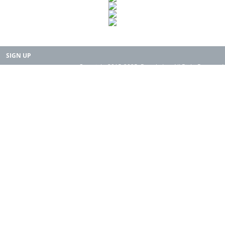
SIGN UP
Copyright 2015-2025. Rearth, Inc. All Right Reserved.