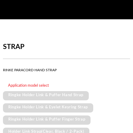
STRAP
RINKE PARACORD HAND STRAP
Application model select
Ringke Holder Link & Puffer Hand Strap
Ringke Holder Link & Eyelet Keyring Strap
Ringke Holder Link & Puffer Finger Strap
Holder Link Strap(Clear, Black / 2-Pack)