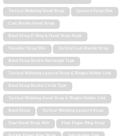
Tactical Webbing Hand Strap
Lanyard Strap Slim
Cam Buckle Hand Strap
Band Strap D Ring & Hand Strap Hook
Shoulder Strap Slim
Tactical Cam Buckle Strap
Band Strap Buckle Rectangle Type
Tactical Webbing Lanyard Strap & Ringke Holder Link
Band Strap Buckle Circle Type
Tactical Webbing Hand Strap & Ringke Holder Link
Band Strap
Tactical Webbing Lanyard Strap
Dual Hand Strap Slim
Flow Finger Ring Strap
Buckle Finger Ring Strap
Spin Holder Link