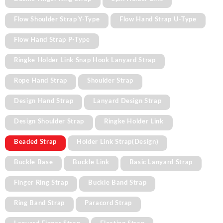
Flow Shoulder Strap Y-Type
Flow Hand Strap U-Type
Flow Hand Strap P-Type
Ringke Holder Link Snap Hook Lanyard Strap
Rope Hand Strap
Shoulder Strap
Design Hand Strap
Lanyard Design Strap
Design Shoulder Strap
Ringke Holder Link
Beaded Strap
Holder Link Strap(Design)
Buckle Base
Buckle Link
Basic Lanyard Strap
Finger Ring Strap
Buckle Band Strap
Ring Band Strap
Paracord Strap