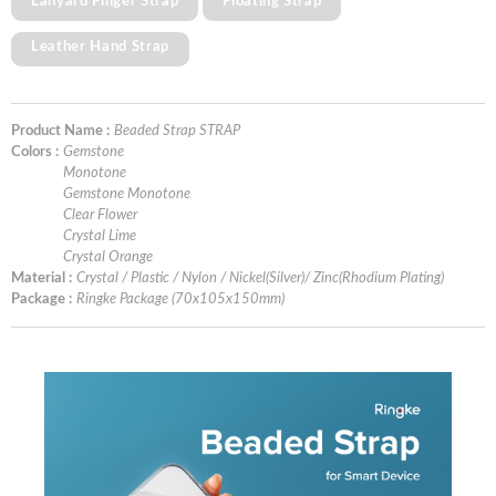
Lanyard Finger Strap
Floating Strap
Leather Hand Strap
Product Name :
Beaded Strap STRAP
Colors :
Gemstone
Monotone
Gemstone Monotone
Clear Flower
Crystal Lime
Crystal Orange
Material :
Crystal / Plastic / Nylon / Nickel(Silver)/ Zinc(Rhodium Plating)
Package :
Ringke Package (70x105x150mm)