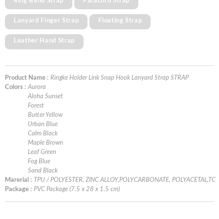
Ring Band Strap
Paracord Strap
Lanyard Finger Strap
Floating Strap
Leather Hand Strap
Product Name :
Ringke Holder Link Snap Hook Lanyard Strap STRAP
Colors :
Aurora
Aloha Sunset
Forest
Butter Yellow
Urban Blue
Calm Black
Maple Brown
Leaf Green
Fog Blue
Sand Black
Marerial :
TPU / POLYESTER, ZINC ALLOY,POLYCARBONATE, POLYACETAL,TC
Package :
PVC Package (7.5 x 28 x 1.5 cm)