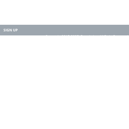
SIGN UP
Copyright 2015-2025. Rearth, Inc. All Right Reserved.