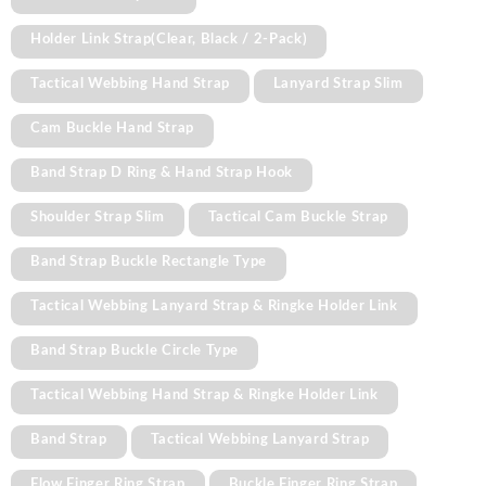
Holder Link Strap(Clear, Black / 2-Pack)
Tactical Webbing Hand Strap
Lanyard Strap Slim
Cam Buckle Hand Strap
Band Strap D Ring & Hand Strap Hook
Shoulder Strap Slim
Tactical Cam Buckle Strap
Band Strap Buckle Rectangle Type
Tactical Webbing Lanyard Strap & Ringke Holder Link
Band Strap Buckle Circle Type
Tactical Webbing Hand Strap & Ringke Holder Link
Band Strap
Tactical Webbing Lanyard Strap
Flow Finger Ring Strap
Buckle Finger Ring Strap