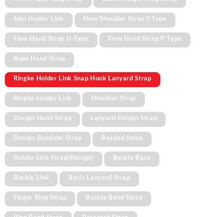
Spin Holder Link
Flow Shoulder Strap Y-Type
Flow Hand Strap U-Type
Flow Hand Strap P-Type
Rope Hand Strap
Ringke Holder Link Snap Hook Lanyard Strap
Ringke Holder Link
Shoulder Strap
Design Hand Strap
Lanyard Design Strap
Design Shoulder Strap
Beaded Strap
Holder Link Strap(Design)
Buckle Base
Buckle Link
Basic Lanyard Strap
Finger Ring Strap
Buckle Band Strap