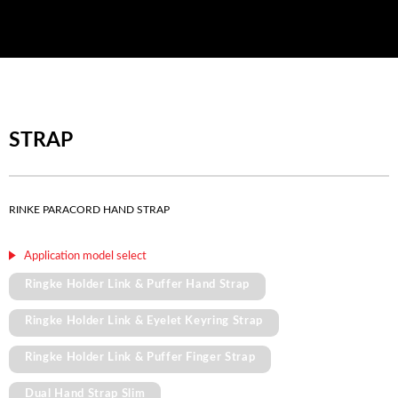
STRAP
RINKE PARACORD HAND STRAP
Application model select
Ringke Holder Link & Puffer Hand Strap
Ringke Holder Link & Eyelet Keyring Strap
Ringke Holder Link & Puffer Finger Strap
Dual Hand Strap Slim