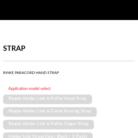
STRAP
RINKE PARACORD HAND STRAP
Application model select
Ringke Holder Link & Puffer Hand Strap
Ringke Holder Link & Eyelet Keyring Strap
Ringke Holder Link & Puffer Finger Strap
Holder Link Strap(Clear, Black / 2-Pack)