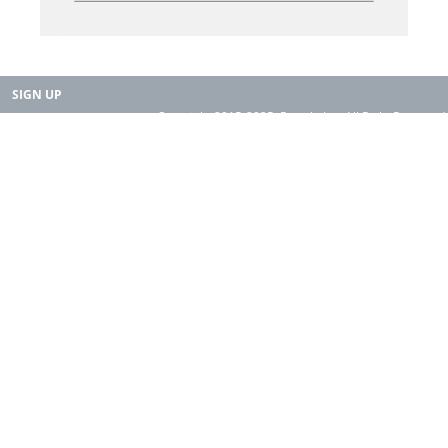
SIGN UP
Copyright 2015-2025. Rearth, Inc. All Right Reserved.