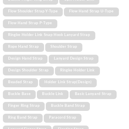
Flow Shoulder Strap Y-Type
Flow Hand Strap U-Type
Flow Hand Strap P-Type
Ringke Holder Link Snap Hook Lanyard Strap
Rope Hand Strap
Shoulder Strap
Design Hand Strap
Lanyard Design Strap
Design Shoulder Strap
Ringke Holder Link
Beaded Strap
Holder Link Strap(Design)
Buckle Base
Buckle Link
Basic Lanyard Strap
Finger Ring Strap
Buckle Band Strap
Ring Band Strap
Paracord Strap