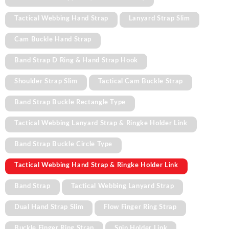
Tactical Webbing Hand Strap
Lanyard Strap Slim
Cam Buckle Hand Strap
Band Strap D Ring & Hand Strap Hook
Shoulder Strap Slim
Tactical Cam Buckle Strap
Band Strap Buckle Rectangle Type
Tactical Webbing Lanyard Strap & Ringke Holder Link
Band Strap Buckle Circle Type
Tactical Webbing Hand Strap & Ringke Holder Link
Band Strap
Tactical Webbing Lanyard Strap
Dual Hand Strap Slim
Flow Finger Ring Strap
Buckle Finger Ring Strap
Spin Holder Link