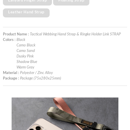
Lanyard Finger Strap
Floating Strap
Leather Hand Strap
Product Name :
Tactical Webbing Hand Strap & Ringke Holder Link STRAP
Colors :
Black
Camo Black
Camo Sand
Dusky Pink
Shadow Blue
Warm Gray
Material :
Polyester / Zinc Alloy
Package :
Package (75x280x25mm)