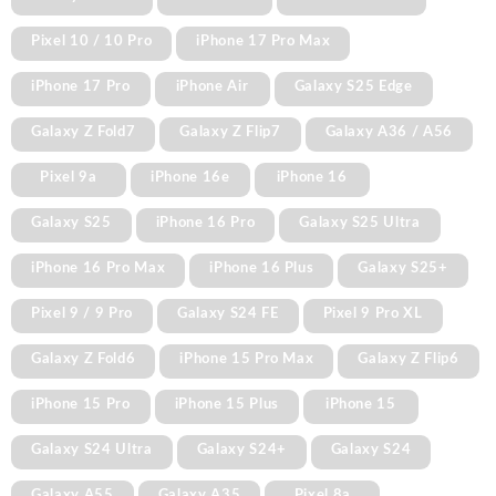
Pixel 10 / 10 Pro
iPhone 17 Pro Max
iPhone 17 Pro
iPhone Air
Galaxy S25 Edge
Galaxy Z Fold7
Galaxy Z Flip7
Galaxy A36 / A56
Pixel 9a
iPhone 16e
iPhone 16
Galaxy S25
iPhone 16 Pro
Galaxy S25 Ultra
iPhone 16 Pro Max
iPhone 16 Plus
Galaxy S25+
Pixel 9 / 9 Pro
Galaxy S24 FE
Pixel 9 Pro XL
Galaxy Z Fold6
iPhone 15 Pro Max
Galaxy Z Flip6
iPhone 15 Pro
iPhone 15 Plus
iPhone 15
Galaxy S24 Ultra
Galaxy S24+
Galaxy S24
Galaxy A55
Galaxy A35
Pixel 8a