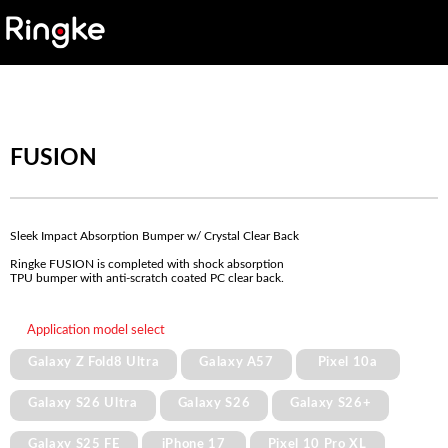
FUSION
Sleek Impact Absorption Bumper w/ Crystal Clear Back
Ringke FUSION is completed with shock absorption
TPU bumper with anti-scratch coated PC clear back.
Application model select
Galaxy Z Fold8 Ultra
Galaxy A57
Pixel 10a
Galaxy S26 Ultra
Galaxy S26
Galaxy S26+
Galaxy S25 FE
iPhone 17
Pixel 10 Pro XL