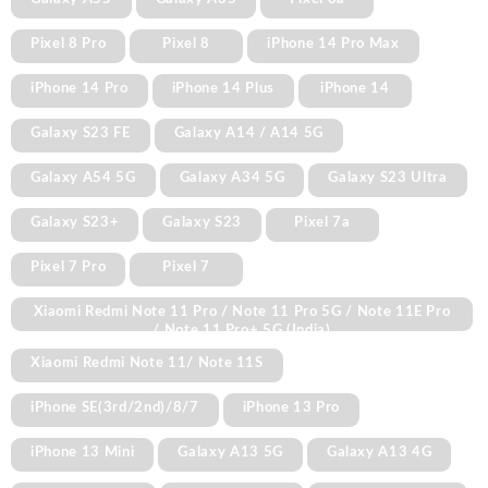
Pixel 8 Pro
Pixel 8
iPhone 14 Pro Max
iPhone 14 Pro
iPhone 14 Plus
iPhone 14
Galaxy S23 FE
Galaxy A14 / A14 5G
Galaxy A54 5G
Galaxy A34 5G
Galaxy S23 Ultra
Galaxy S23+
Galaxy S23
Pixel 7a
Pixel 7 Pro
Pixel 7
Xiaomi Redmi Note 11 Pro / Note 11 Pro 5G / Note 11E Pro
/ Note 11 Pro+ 5G (India)
Xiaomi Redmi Note 11/ Note 11S
iPhone SE(3rd/2nd)/8/7
iPhone 13 Pro
iPhone 13 Mini
Galaxy A13 5G
Galaxy A13 4G