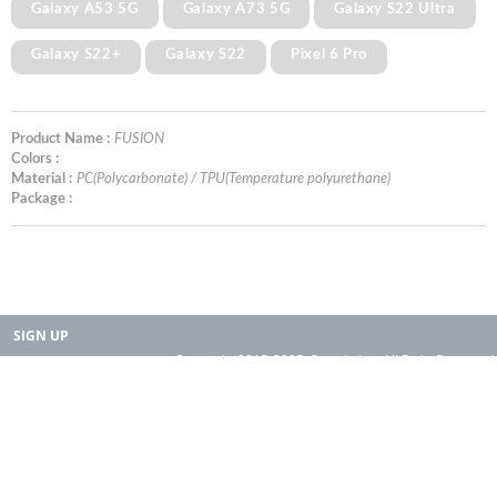
Galaxy A53 5G
Galaxy A73 5G
Galaxy S22 Ultra
Galaxy S22+
Galaxy S22
Pixel 6 Pro
Product Name :
FUSION
Colors :
Material :
PC(Polycarbonate) / TPU(Temperature polyurethane)
Package :
SIGN UP
Copyright 2015-2025. Rearth, Inc. All Right Reserved.