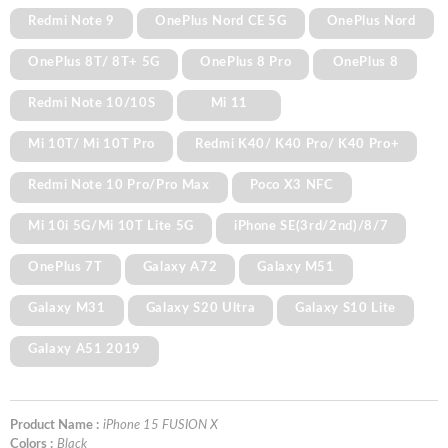
Redmi Note 9
OnePlus Nord CE 5G
OnePlus Nord
OnePlus 8T/ 8T+ 5G
OnePlus 8 Pro
OnePlus 8
Redmi Note 10/10S
Mi 11
Mi 10T/ Mi 10T Pro
Redmi K40/ K40 Pro/ K40 Pro+
Redmi Note 10 Pro/Pro Max
Poco X3 NFC
Mi 10i 5G/Mi 10T Lite 5G
iPhone SE(3rd/2nd)/8/7
OnePlus 7T
Galaxy A72
Galaxy M51
Galaxy M31
Galaxy S20 Ultra
Galaxy S10 Lite
Galaxy A51 2019
Product Name :
iPhone 15 FUSION X
Colors :
Black