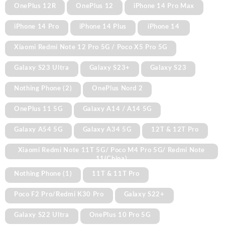
OnePlus 12R
OnePlus 12
iPhone 14 Pro Max
iPhone 14 Pro
iPhone 14 Plus
iPhone 14
Xiaomi Redmi Note 12 Pro 5G / Poco X5 Pro 5G
Galaxy S23 Ultra
Galaxy S23+
Galaxy S23
Nothing Phone (2)
OnePlus Nord 2
OnePlus 11 5G
Galaxy A14 / A14 5G
Galaxy A54 5G
Galaxy A34 5G
12T & 12T Pro
Xiaomi Redmi Note 11T 5G/ Poco M4 Pro 5G/ Redmi Note
11(China)
Nothing Phone (1)
11T & 11T Pro
Poco F2 Pro/Redmi K30 Pro
Galaxy S22+
Galaxy S22 Ultra
OnePlus 10 Pro 5G