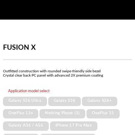
FUSION X
Outfitted construction with rounded swipe-friendly side bezel
Crystal clear back PC panel with advanced 2X premium coating
Application model select
Galaxy S26 Ultra
Galaxy S26
Galaxy S26+
OnePlus 13s
Nothing Phone (3)
OnePlus 15
Galaxy A36 / A56
iPhone 17 Pro Max