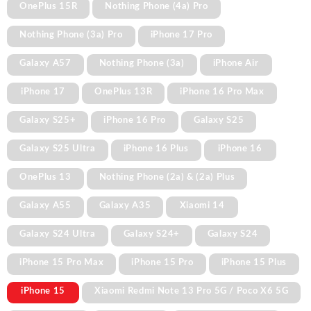
OnePlus 15R
Nothing Phone (4a) Pro
Nothing Phone (3a) Pro
iPhone 17 Pro
Galaxy A57
Nothing Phone (3a)
iPhone Air
iPhone 17
OnePlus 13R
iPhone 16 Pro Max
Galaxy S25+
iPhone 16 Pro
Galaxy S25
Galaxy S25 Ultra
iPhone 16 Plus
iPhone 16
OnePlus 13
Nothing Phone (2a) & (2a) Plus
Galaxy A55
Galaxy A35
Xiaomi 14
Galaxy S24 Ultra
Galaxy S24+
Galaxy S24
iPhone 15 Pro Max
iPhone 15 Pro
iPhone 15 Plus
iPhone 15
Xiaomi Redmi Note 13 Pro 5G / Poco X6 5G