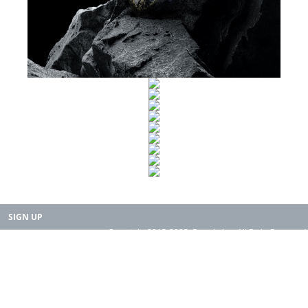
SIGN UP
Copyright 2015-2025. Rearth, Inc. All Right Reserved.