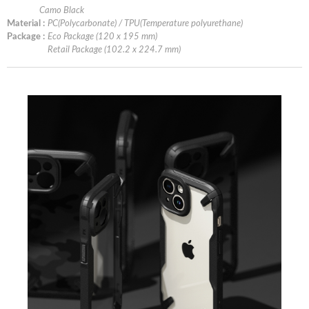
Camo Black
Material :
PC(Polycarbonate) / TPU(Temperature polyurethane)
Package :
Eco Package (120 x 195 mm)
Retail Package (102.2 x 224.7 mm)