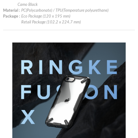
Camo Black
Material :
PC(Polycarbonate) / TPU(Temperature polyurethane)
Package :
Eco Package (120 x 195 mm)
Retail Package (102.2 x 224.7 mm)