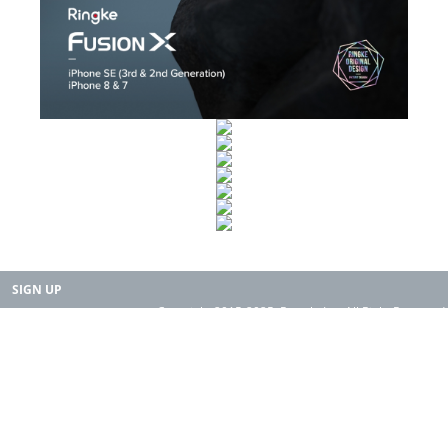
SIGN UP
Copyright 2015-2025. Rearth, Inc. All Right Reserved.