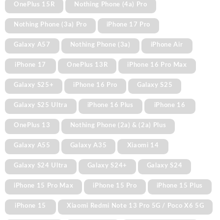
OnePlus 15R
Nothing Phone (4a) Pro
Nothing Phone (3a) Pro
iPhone 17 Pro
Galaxy A57
Nothing Phone (3a)
iPhone Air
iPhone 17
OnePlus 13R
iPhone 16 Pro Max
Galaxy S25+
iPhone 16 Pro
Galaxy S25
Galaxy S25 Ultra
iPhone 16 Plus
iPhone 16
OnePlus 13
Nothing Phone (2a) & (2a) Plus
Galaxy A55
Galaxy A35
Xiaomi 14
Galaxy S24 Ultra
Galaxy S24+
Galaxy S24
iPhone 15 Pro Max
iPhone 15 Pro
iPhone 15 Plus
iPhone 15
Xiaomi Redmi Note 13 Pro 5G / Poco X6 5G