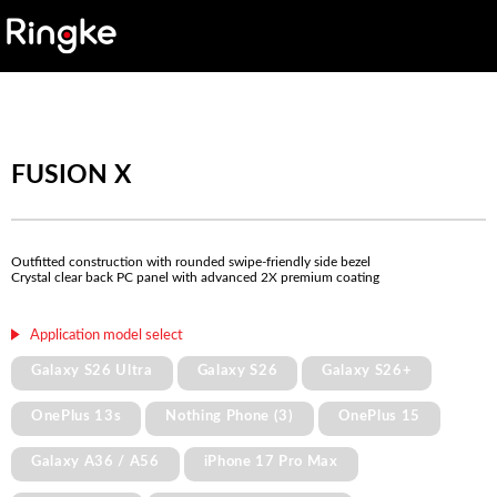
FUSION X
Outfitted construction with rounded swipe-friendly side bezel
Crystal clear back PC panel with advanced 2X premium coating
Application model select
Galaxy S26 Ultra
Galaxy S26
Galaxy S26+
OnePlus 13s
Nothing Phone (3)
OnePlus 15
Galaxy A36 / A56
iPhone 17 Pro Max