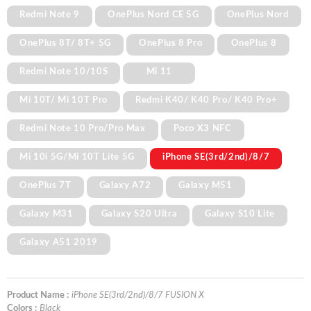
Redmi Note 9
OnePlus Nord CE 5G
OnePlus Nord
OnePlus 8T/ 8T+ 5G
OnePlus 8 Pro
OnePlus 8
Redmi Note 10/10S
Mi 11
Mi 10T/ Mi 10T Pro
Redmi K40/ K40 Pro/ K40 Pro+
Redmi Note 10 Pro/Pro Max
Poco X3 NFC
Mi 10i 5G/Mi 10T Lite 5G
iPhone SE(3rd/2nd)/8/7
OnePlus 7T
Galaxy A72
Galaxy M51
Galaxy M31
Galaxy S20 Ultra
Galaxy S10 Lite
Galaxy A51 2019
Product Name :
iPhone SE(3rd/2nd)/8/7 FUSION X
Colors :
Black