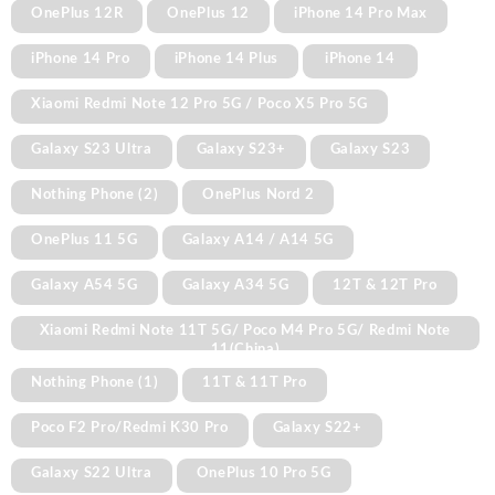
OnePlus 12R
OnePlus 12
iPhone 14 Pro Max
iPhone 14 Pro
iPhone 14 Plus
iPhone 14
Xiaomi Redmi Note 12 Pro 5G / Poco X5 Pro 5G
Galaxy S23 Ultra
Galaxy S23+
Galaxy S23
Nothing Phone (2)
OnePlus Nord 2
OnePlus 11 5G
Galaxy A14 / A14 5G
Galaxy A54 5G
Galaxy A34 5G
12T & 12T Pro
Xiaomi Redmi Note 11T 5G/ Poco M4 Pro 5G/ Redmi Note
11(China)
Nothing Phone (1)
11T & 11T Pro
Poco F2 Pro/Redmi K30 Pro
Galaxy S22+
Galaxy S22 Ultra
OnePlus 10 Pro 5G