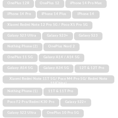
OnePlus 12R
OnePlus 12
iPhone 14 Pro Max
iPhone 14 Pro
iPhone 14 Plus
iPhone 14
Xiaomi Redmi Note 12 Pro 5G / Poco X5 Pro 5G
Galaxy S23 Ultra
Galaxy S23+
Galaxy S23
Nothing Phone (2)
OnePlus Nord 2
OnePlus 11 5G
Galaxy A14 / A14 5G
Galaxy A54 5G
Galaxy A34 5G
12T & 12T Pro
Xiaomi Redmi Note 11T 5G/ Poco M4 Pro 5G/ Redmi Note
11(China)
Nothing Phone (1)
11T & 11T Pro
Poco F2 Pro/Redmi K30 Pro
Galaxy S22+
Galaxy S22 Ultra
OnePlus 10 Pro 5G