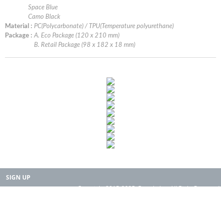
Space Blue
Camo Black
Material :
PC(Polycarbonate) / TPU(Temperature polyurethane)
Package :
A. Eco Package (120 x 210 mm)
B. Retail Package (98 x 182 x 18 mm)
SIGN UP
Copyright 2015-2025. Rearth, Inc. All Right Reserved.