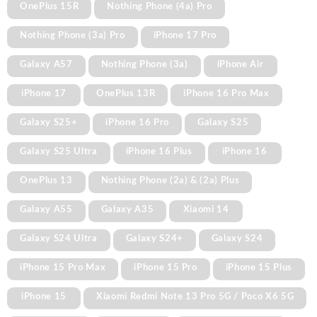
OnePlus 15R
Nothing Phone (4a) Pro
Nothing Phone (3a) Pro
iPhone 17 Pro
Galaxy A57
Nothing Phone (3a)
iPhone Air
iPhone 17
OnePlus 13R
iPhone 16 Pro Max
Galaxy S25+
iPhone 16 Pro
Galaxy S25
Galaxy S25 Ultra
iPhone 16 Plus
iPhone 16
OnePlus 13
Nothing Phone (2a) & (2a) Plus
Galaxy A55
Galaxy A35
Xiaomi 14
Galaxy S24 Ultra
Galaxy S24+
Galaxy S24
iPhone 15 Pro Max
iPhone 15 Pro
iPhone 15 Plus
iPhone 15
Xiaomi Redmi Note 13 Pro 5G / Poco X6 5G