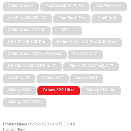
Redmi Note 9
OnePlus Nord CE 5G
OnePlus Nord
OnePlus 8T/ 8T+ 5G
OnePlus 8 Pro
OnePlus 8
Redmi Note 10/10S
Mi 11
Mi 10T/ Mi 10T Pro
Redmi K40/ K40 Pro/ K40 Pro+
Redmi Note 10 Pro/Pro Max
Poco X3 NFC
Mi 10i 5G/Mi 10T Lite 5G
iPhone SE(3rd/2nd)/8/7
OnePlus 7T
Galaxy A72
Galaxy M51
Galaxy M31
Galaxy S20 Ultra
Galaxy S10 Lite
Galaxy A51 2019
Product Name :
Galaxy S20 Ultra FUSION X
Colors :
Black