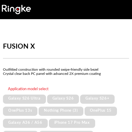
FUSION X
Outfitted construction with rounded swipe-friendly side bezel
Crystal clear back PC panel with advanced 2X premium coating
Application model select
Galaxy S26 Ultra
Galaxy S26
Galaxy S26+
OnePlus 13s
Nothing Phone (3)
OnePlus 15
Galaxy A36 / A56
iPhone 17 Pro Max