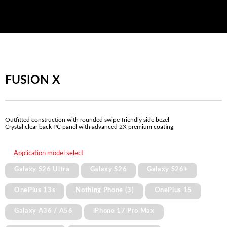
FUSION X
Outfitted construction with rounded swipe-friendly side bezel
Crystal clear back PC panel with advanced 2X premium coating
Application model select
Galaxy S26 Ultra
Galaxy S26
Galaxy S26+
OnePlus 13s
Nothing Phone (3)
OnePlus 15
Galaxy A36 / A56
iPhone 17 Pro Max