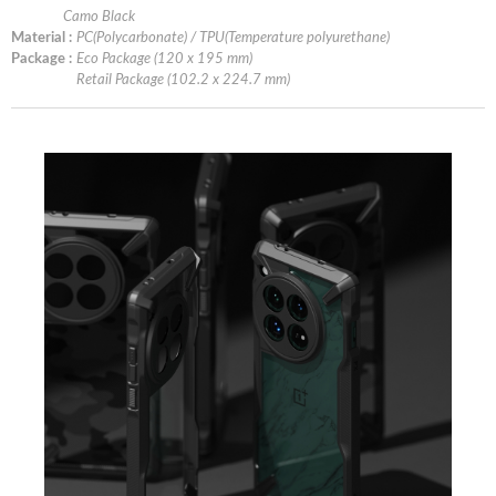
Camo Black
Material :
PC(Polycarbonate) / TPU(Temperature polyurethane)
Package :
Eco Package (120 x 195 mm)
Retail Package (102.2 x 224.7 mm)