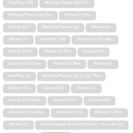
OnePlus 15R
Nothing Phone (4a) Pro
Nothing Phone (3a) Pro
iPhone 17 Pro
Galaxy A57
Nothing Phone (3a)
iPhone Air
iPhone 17
OnePlus 13R
iPhone 16 Pro Max
Galaxy S25+
iPhone 16 Pro
Galaxy S25
Galaxy S25 Ultra
iPhone 16 Plus
iPhone 16
OnePlus 13
Nothing Phone (2a) & (2a) Plus
Galaxy A55
Galaxy A35
Xiaomi 14
Galaxy S24 Ultra
Galaxy S24+
Galaxy S24
iPhone 15 Pro Max
iPhone 15 Pro
iPhone 15 Plus
iPhone 15
Xiaomi Redmi Note 13 Pro 5G / Poco X6 5G