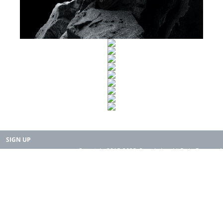
SIGN UP
Copyright 2015-2025. Rearth, Inc. All Right Reserved.