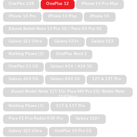
OnePlus 12R
OnePlus 12
iPhone 14 Pro Max
iPhone 14 Pro
iPhone 14 Plus
iPhone 14
Xiaomi Redmi Note 12 Pro 5G / Poco X5 Pro 5G
Galaxy S23 Ultra
Galaxy S23+
Galaxy S23
Nothing Phone (2)
OnePlus Nord 2
OnePlus 11 5G
Galaxy A14 / A14 5G
Galaxy A54 5G
Galaxy A34 5G
12T & 12T Pro
Xiaomi Redmi Note 11T 5G/ Poco M4 Pro 5G/ Redmi Note
11(China)
Nothing Phone (1)
11T & 11T Pro
Poco F2 Pro/Redmi K30 Pro
Galaxy S22+
Galaxy S22 Ultra
OnePlus 10 Pro 5G