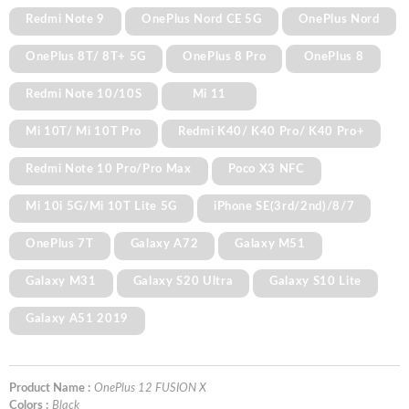
Redmi Note 9
OnePlus Nord CE 5G
OnePlus Nord
OnePlus 8T/ 8T+ 5G
OnePlus 8 Pro
OnePlus 8
Redmi Note 10/10S
Mi 11
Mi 10T/ Mi 10T Pro
Redmi K40/ K40 Pro/ K40 Pro+
Redmi Note 10 Pro/Pro Max
Poco X3 NFC
Mi 10i 5G/Mi 10T Lite 5G
iPhone SE(3rd/2nd)/8/7
OnePlus 7T
Galaxy A72
Galaxy M51
Galaxy M31
Galaxy S20 Ultra
Galaxy S10 Lite
Galaxy A51 2019
Product Name :
OnePlus 12 FUSION X
Colors :
Black