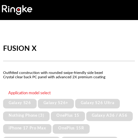
FUSION X
Outfitted construction with rounded swipe-friendly side bezel
Crystal clear back PC panel with advanced 2X premium coating
Application model select
Galaxy S26
Galaxy S26+
Galaxy S26 Ultra
Nothing Phone (3)
OnePlus 15
Galaxy A36 / A56
iPhone 17 Pro Max
OnePlus 15R