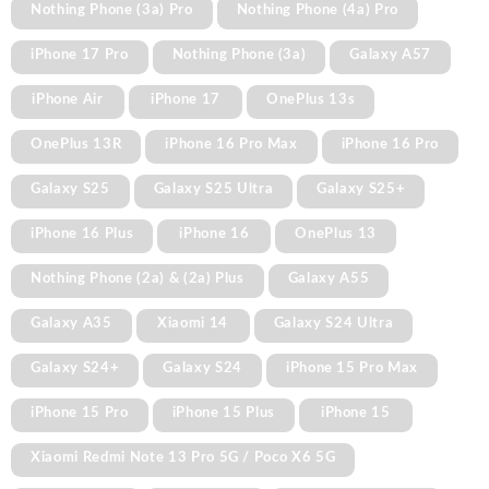
Nothing Phone (3a) Pro
Nothing Phone (4a) Pro
iPhone 17 Pro
Nothing Phone (3a)
Galaxy A57
iPhone Air
iPhone 17
OnePlus 13s
OnePlus 13R
iPhone 16 Pro Max
iPhone 16 Pro
Galaxy S25
Galaxy S25 Ultra
Galaxy S25+
iPhone 16 Plus
iPhone 16
OnePlus 13
Nothing Phone (2a) & (2a) Plus
Galaxy A55
Galaxy A35
Xiaomi 14
Galaxy S24 Ultra
Galaxy S24+
Galaxy S24
iPhone 15 Pro Max
iPhone 15 Pro
iPhone 15 Plus
iPhone 15
Xiaomi Redmi Note 13 Pro 5G / Poco X6 5G