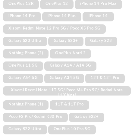
OnePlus 12R
OnePlus 12
iPhone 14 Pro Max
iPhone 14 Pro
iPhone 14 Plus
iPhone 14
Xiaomi Redmi Note 12 Pro 5G / Poco X5 Pro 5G
Galaxy S23 Ultra
Galaxy S23+
Galaxy S23
Nothing Phone (2)
OnePlus Nord 2
OnePlus 11 5G
Galaxy A14 / A14 5G
Galaxy A54 5G
Galaxy A34 5G
12T & 12T Pro
Xiaomi Redmi Note 11T 5G/ Poco M4 Pro 5G/ Redmi Note
11(China)
Nothing Phone (1)
11T & 11T Pro
Poco F2 Pro/Redmi K30 Pro
Galaxy S22+
Galaxy S22 Ultra
OnePlus 10 Pro 5G