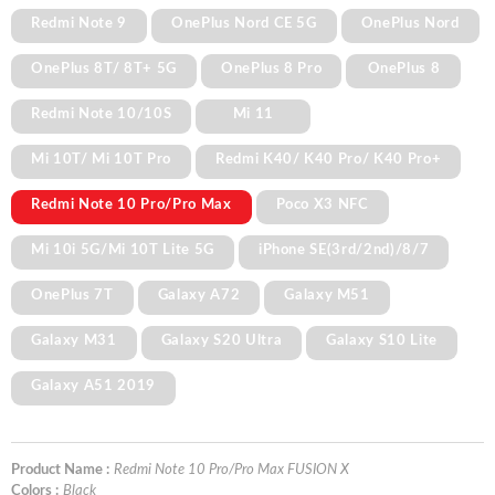
Redmi Note 9
OnePlus Nord CE 5G
OnePlus Nord
OnePlus 8T/ 8T+ 5G
OnePlus 8 Pro
OnePlus 8
Redmi Note 10/10S
Mi 11
Mi 10T/ Mi 10T Pro
Redmi K40/ K40 Pro/ K40 Pro+
Redmi Note 10 Pro/Pro Max
Poco X3 NFC
Mi 10i 5G/Mi 10T Lite 5G
iPhone SE(3rd/2nd)/8/7
OnePlus 7T
Galaxy A72
Galaxy M51
Galaxy M31
Galaxy S20 Ultra
Galaxy S10 Lite
Galaxy A51 2019
Product Name :
Redmi Note 10 Pro/Pro Max FUSION X
Colors :
Black