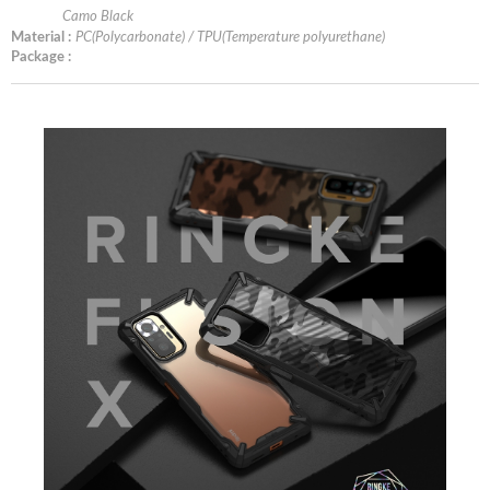
Camo Black
Material :
PC(Polycarbonate) / TPU(Temperature polyurethane)
Package :