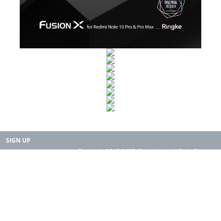
SIGN UP
Copyright 2015-2025. Rearth, Inc. All Right Reserved.