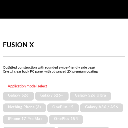
FUSION X
Outfitted construction with rounded swipe-friendly side bezel
Crystal clear back PC panel with advanced 2X premium coating
Application model select
Galaxy S26
Galaxy S26+
Galaxy S26 Ultra
Nothing Phone (3)
OnePlus 15
Galaxy A36 / A56
iPhone 17 Pro Max
OnePlus 15R