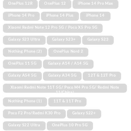
OnePlus 12R
OnePlus 12
iPhone 14 Pro Max
iPhone 14 Pro
iPhone 14 Plus
iPhone 14
Xiaomi Redmi Note 12 Pro 5G / Poco X5 Pro 5G
Galaxy S23 Ultra
Galaxy S23+
Galaxy S23
Nothing Phone (2)
OnePlus Nord 2
OnePlus 11 5G
Galaxy A14 / A14 5G
Galaxy A54 5G
Galaxy A34 5G
12T & 12T Pro
Xiaomi Redmi Note 11T 5G/ Poco M4 Pro 5G/ Redmi Note
11(China)
Nothing Phone (1)
11T & 11T Pro
Poco F2 Pro/Redmi K30 Pro
Galaxy S22+
Galaxy S22 Ultra
OnePlus 10 Pro 5G