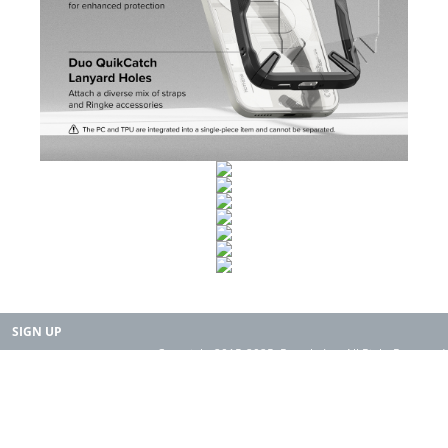
SIGN UP
Copyright 2015-2025. Rearth, Inc. All Right Reserved.