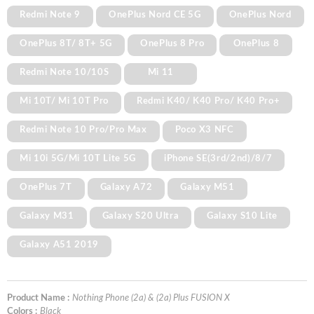
Redmi Note 9
OnePlus Nord CE 5G
OnePlus Nord
OnePlus 8T/ 8T+ 5G
OnePlus 8 Pro
OnePlus 8
Redmi Note 10/10S
Mi 11
Mi 10T/ Mi 10T Pro
Redmi K40/ K40 Pro/ K40 Pro+
Redmi Note 10 Pro/Pro Max
Poco X3 NFC
Mi 10i 5G/Mi 10T Lite 5G
iPhone SE(3rd/2nd)/8/7
OnePlus 7T
Galaxy A72
Galaxy M51
Galaxy M31
Galaxy S20 Ultra
Galaxy S10 Lite
Galaxy A51 2019
Product Name :
Nothing Phone (2a) & (2a) Plus FUSION X
Colors :
Black