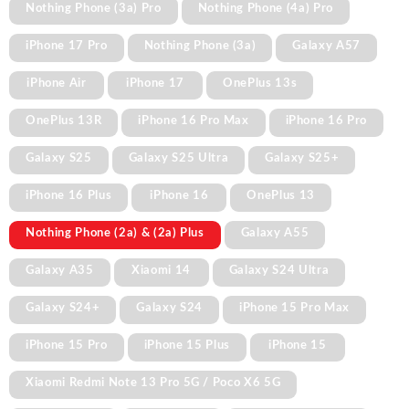
Nothing Phone (3a) Pro
Nothing Phone (4a) Pro
iPhone 17 Pro
Nothing Phone (3a)
Galaxy A57
iPhone Air
iPhone 17
OnePlus 13s
OnePlus 13R
iPhone 16 Pro Max
iPhone 16 Pro
Galaxy S25
Galaxy S25 Ultra
Galaxy S25+
iPhone 16 Plus
iPhone 16
OnePlus 13
Nothing Phone (2a) & (2a) Plus
Galaxy A55
Galaxy A35
Xiaomi 14
Galaxy S24 Ultra
Galaxy S24+
Galaxy S24
iPhone 15 Pro Max
iPhone 15 Pro
iPhone 15 Plus
iPhone 15
Xiaomi Redmi Note 13 Pro 5G / Poco X6 5G