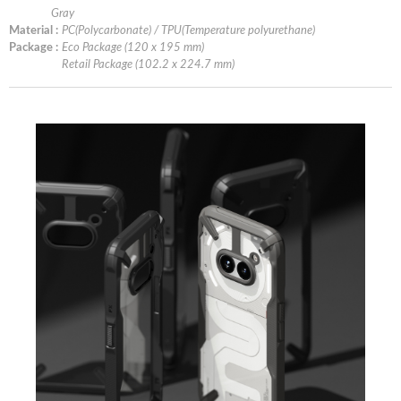
Gray
Material :
PC(Polycarbonate) / TPU(Temperature polyurethane)
Package :
Eco Package (120 x 195 mm)
Retail Package (102.2 x 224.7 mm)