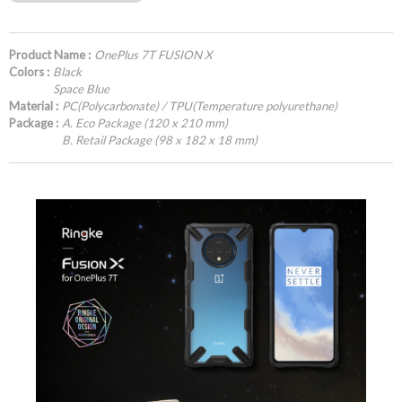
Product Name :
OnePlus 7T FUSION X
Colors :
Black
Space Blue
Material :
PC(Polycarbonate) / TPU(Temperature polyurethane)
Package :
A. Eco Package (120 x 210 mm)
B. Retail Package (98 x 182 x 18 mm)