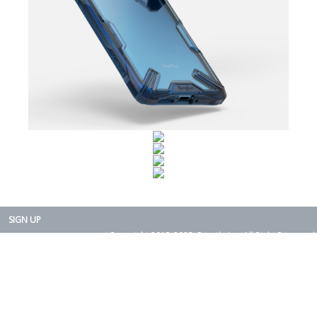
SIGN UP
Copyright 2015-2025. Rearth, Inc. All Right Reserved.