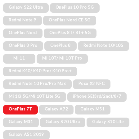
Galaxy S22 Ultra
OnePlus 10 Pro 5G
Redmi Note 9
OnePlus Nord CE 5G
OnePlus Nord
OnePlus 8T/ 8T+ 5G
OnePlus 8 Pro
OnePlus 8
Redmi Note 10/10S
Mi 11
Mi 10T/ Mi 10T Pro
Redmi K40/ K40 Pro/ K40 Pro+
Redmi Note 10 Pro/Pro Max
Poco X3 NFC
Mi 10i 5G/Mi 10T Lite 5G
iPhone SE(3rd/2nd)/8/7
OnePlus 7T
Galaxy A72
Galaxy M51
Galaxy M31
Galaxy S20 Ultra
Galaxy S10 Lite
Galaxy A51 2019