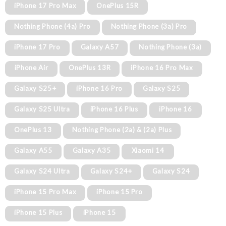
iPhone 17 Pro Max
OnePlus 15R
Nothing Phone (4a) Pro
Nothing Phone (3a) Pro
iPhone 17 Pro
Galaxy A57
Nothing Phone (3a)
iPhone Air
OnePlus 13R
iPhone 16 Pro Max
Galaxy S25+
iPhone 16 Pro
Galaxy S25
Galaxy S25 Ultra
iPhone 16 Plus
iPhone 16
OnePlus 13
Nothing Phone (2a) & (2a) Plus
Galaxy A55
Galaxy A35
Xiaomi 14
Galaxy S24 Ultra
Galaxy S24+
Galaxy S24
iPhone 15 Pro Max
iPhone 15 Pro
iPhone 15 Plus
iPhone 15