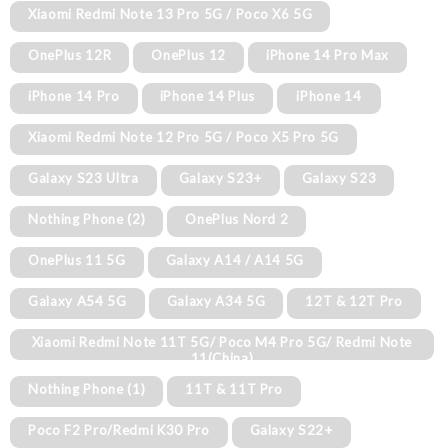
Xiaomi Redmi Note 13 Pro 5G / Poco X6 5G
OnePlus 12R
OnePlus 12
iPhone 14 Pro Max
iPhone 14 Pro
iPhone 14 Plus
iPhone 14
Xiaomi Redmi Note 12 Pro 5G / Poco X5 Pro 5G
Galaxy S23 Ultra
Galaxy S23+
Galaxy S23
Nothing Phone (2)
OnePlus Nord 2
OnePlus 11 5G
Galaxy A14 / A14 5G
Galaxy A54 5G
Galaxy A34 5G
12T & 12T Pro
Xiaomi Redmi Note 11T 5G/ Poco M4 Pro 5G/ Redmi Note
11(China)
Nothing Phone (1)
11T & 11T Pro
Poco F2 Pro/Redmi K30 Pro
Galaxy S22+