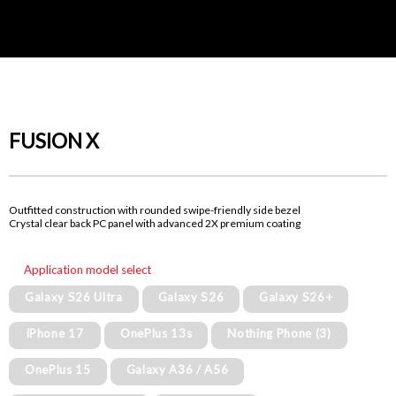
FUSION X
Outfitted construction with rounded swipe-friendly side bezel
Crystal clear back PC panel with advanced 2X premium coating
Application model select
Galaxy S26 Ultra
Galaxy S26
Galaxy S26+
iPhone 17
OnePlus 13s
Nothing Phone (3)
OnePlus 15
Galaxy A36 / A56