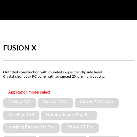
FUSION X
Outfitted construction with rounded swipe-friendly side bezel
Crystal clear back PC panel with advanced 2X premium coating
Application model select
Galaxy S26
Galaxy S26+
Galaxy S26 Ultra
OnePlus 15R
Nothing Phone (4a) Pro
Nothing Phone (3a) Pro
iPhone 17 Pro