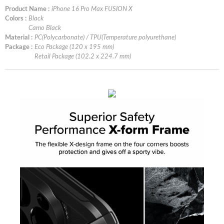
Product Name :
iPhone 16 Pro Max FUSION X
Colors :
Black
Camo Black
Material :
PC(Polycarbonate) / TPU(Temperature polyurethane)
Package :
Eco Package (120 x 195 mm)
Retail Package (102.2 x 224.7 mm)