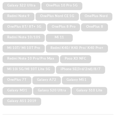
Galaxy S22 Ultra
OnePlus 10 Pro 5G
Redmi Note 9
OnePlus Nord CE 5G
OnePlus Nord
OnePlus 8T/ 8T+ 5G
OnePlus 8 Pro
OnePlus 8
Redmi Note 10/10S
Mi 11
Mi 10T/ Mi 10T Pro
Redmi K40/ K40 Pro/ K40 Pro+
Redmi Note 10 Pro/Pro Max
Poco X3 NFC
Mi 10i 5G/Mi 10T Lite 5G
iPhone SE(3rd/2nd)/8/7
OnePlus 7T
Galaxy A72
Galaxy M51
Galaxy M31
Galaxy S20 Ultra
Galaxy S10 Lite
Galaxy A51 2019