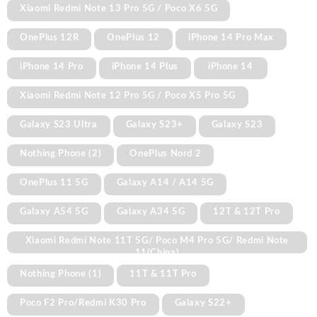
Xiaomi Redmi Note 13 Pro 5G / Poco X6 5G
OnePlus 12R
OnePlus 12
iPhone 14 Pro Max
iPhone 14 Pro
iPhone 14 Plus
iPhone 14
Xiaomi Redmi Note 12 Pro 5G / Poco X5 Pro 5G
Galaxy S23 Ultra
Galaxy S23+
Galaxy S23
Nothing Phone (2)
OnePlus Nord 2
OnePlus 11 5G
Galaxy A14 / A14 5G
Galaxy A54 5G
Galaxy A34 5G
12T & 12T Pro
Xiaomi Redmi Note 11T 5G/ Poco M4 Pro 5G/ Redmi Note
11(China)
Nothing Phone (1)
11T & 11T Pro
Poco F2 Pro/Redmi K30 Pro
Galaxy S22+