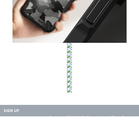
SIGN UP
Copyright 2015-2025. Rearth, Inc. All Right Reserved.