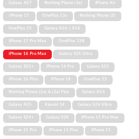
Galaxy A57
Nothing Phone (3a)
iPhone Air
iPhone 17
OnePlus 13s
Nothing Phone (3)
OnePlus 15
Galaxy A36 / A56
iPhone 17 Pro Max
OnePlus 13R
iPhone 16 Pro Max
Galaxy S25 Ultra
Galaxy S25+
iPhone 16 Pro
Galaxy S25
iPhone 16 Plus
iPhone 16
OnePlus 13
Nothing Phone (2a) & (2a) Plus
Galaxy A55
Galaxy A35
Xiaomi 14
Galaxy S24 Ultra
Galaxy S24+
Galaxy S24
iPhone 15 Pro Max
iPhone 15 Pro
iPhone 15 Plus
iPhone 15