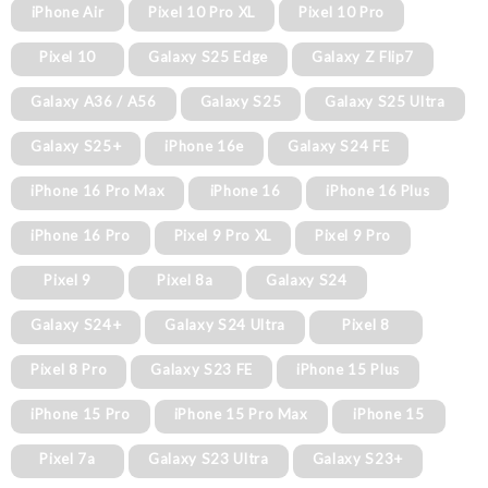
iPhone Air
Pixel 10 Pro XL
Pixel 10 Pro
Pixel 10
Galaxy S25 Edge
Galaxy Z Flip7
Galaxy A36 / A56
Galaxy S25
Galaxy S25 Ultra
Galaxy S25+
iPhone 16e
Galaxy S24 FE
iPhone 16 Pro Max
iPhone 16
iPhone 16 Plus
iPhone 16 Pro
Pixel 9 Pro XL
Pixel 9 Pro
Pixel 9
Pixel 8a
Galaxy S24
Galaxy S24+
Galaxy S24 Ultra
Pixel 8
Pixel 8 Pro
Galaxy S23 FE
iPhone 15 Plus
iPhone 15 Pro
iPhone 15 Pro Max
iPhone 15
Pixel 7a
Galaxy S23 Ultra
Galaxy S23+