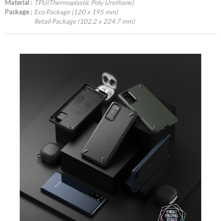
Material :
TPU(Thermoplastic Poly Urethane)
Package :
Eco Package (120 x 195 mm)
Retail Package (102.2 x 224.7 mm)