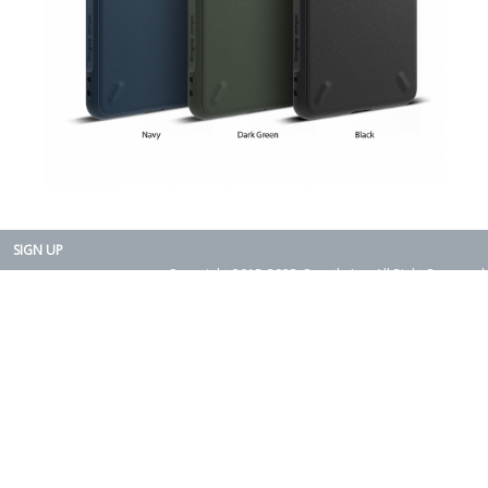
SIGN UP
Copyright 2015-2025. Rearth, Inc. All Right Reserved.