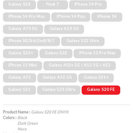
Galaxy S23
Pixel 7
iPhone 14 Pro
iPhone 14 Pro Max
iPhone 14 Plus
iPhone 14
Galaxy A73 5G
Galaxy A53 5G
iPhone SE(3rd/2nd)/8/7
Galaxy S22 Ultra
Galaxy S22+
Galaxy S22
iPhone 13 Pro Max
iPhone 13 Mini
Galaxy A52s 5G / A52 5G / A52
Galaxy A72
Galaxy A32 5G
Galaxy S21+
Galaxy S21
Galaxy S21 Ultra
Galaxy S20 FE
Product Name :
Galaxy S20 FE ONYX
Colors :
Black
Dark Green
Navy