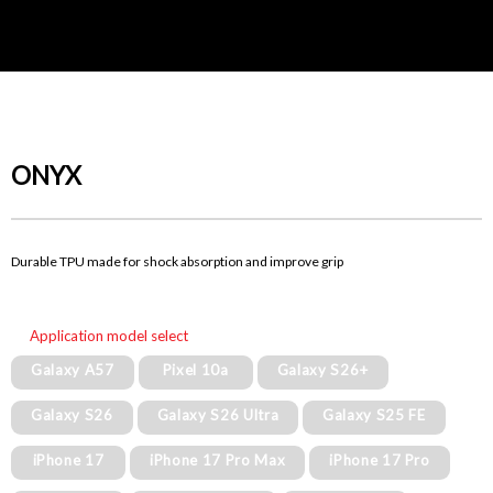
ONYX
Durable TPU made for shock absorption and improve grip
Application model select
Galaxy A57
Pixel 10a
Galaxy S26+
Galaxy S26
Galaxy S26 Ultra
Galaxy S25 FE
iPhone 17
iPhone 17 Pro Max
iPhone 17 Pro