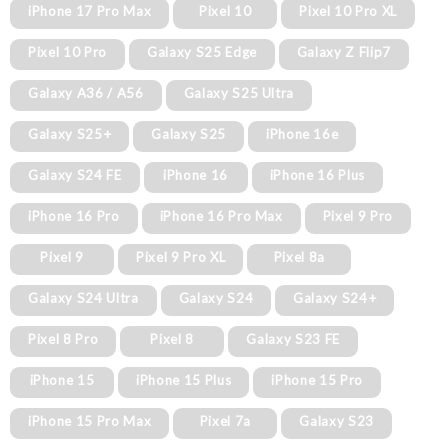
iPhone 17 Pro Max
Pixel 10
Pixel 10 Pro XL
Pixel 10 Pro
Galaxy S25 Edge
Galaxy Z Flip7
Galaxy A36 / A56
Galaxy S25 Ultra
Galaxy S25+
Galaxy S25
iPhone 16e
Galaxy S24 FE
iPhone 16
iPhone 16 Plus
iPhone 16 Pro
iPhone 16 Pro Max
Pixel 9 Pro
Pixel 9
Pixel 9 Pro XL
Pixel 8a
Galaxy S24 Ultra
Galaxy S24
Galaxy S24+
Pixel 8 Pro
Pixel 8
Galaxy S23 FE
iPhone 15
iPhone 15 Plus
iPhone 15 Pro
iPhone 15 Pro Max
Pixel 7a
Galaxy S23