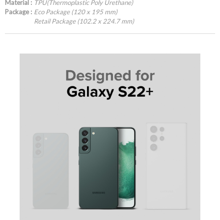
Material :
TPU(Thermoplastic Poly Urethane)
Package :
Eco Package (120 x 195 mm)
Retail Package (102.2 x 224.7 mm)