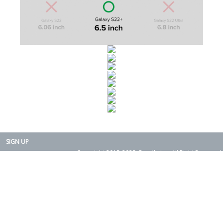
SIGN UP
Copyright 2015-2025. Rearth, Inc. All Right Reserved.