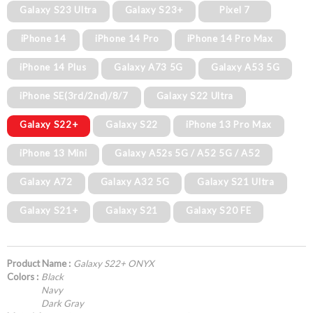
Galaxy S23 Ultra
Galaxy S23+
Pixel 7
iPhone 14
iPhone 14 Pro
iPhone 14 Pro Max
iPhone 14 Plus
Galaxy A73 5G
Galaxy A53 5G
iPhone SE(3rd/2nd)/8/7
Galaxy S22 Ultra
Galaxy S22+
Galaxy S22
iPhone 13 Pro Max
iPhone 13 Mini
Galaxy A52s 5G / A52 5G / A52
Galaxy A72
Galaxy A32 5G
Galaxy S21 Ultra
Galaxy S21+
Galaxy S21
Galaxy S20 FE
Product Name :
Galaxy S22+ ONYX
Colors :
Black
Navy
Dark Gray