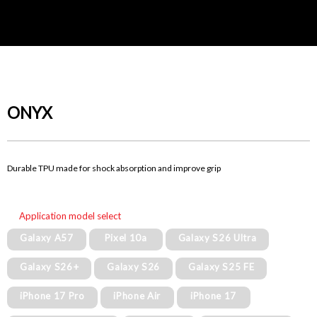
ONYX
Durable TPU made for shock absorption and improve grip
Application model select
Galaxy A57
Pixel 10a
Galaxy S26 Ultra
Galaxy S26+
Galaxy S26
Galaxy S25 FE
iPhone 17 Pro
iPhone Air
iPhone 17