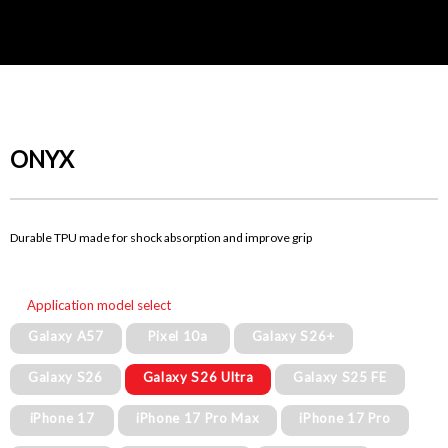
ONYX
Durable TPU made for shock absorption and improve grip
Application model select
Galaxy A57
Pixel 10a
Galaxy S26+
Galaxy S26
Galaxy S26 Ultra
Galaxy S25 FE
iPhone 17
iPhone 17 Pro Max
iPhone 17 Pro