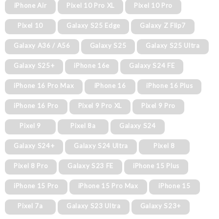
iPhone Air
Pixel 10 Pro XL
Pixel 10 Pro
Pixel 10
Galaxy S25 Edge
Galaxy Z Flip7
Galaxy A36 / A56
Galaxy S25
Galaxy S25 Ultra
Galaxy S25+
iPhone 16e
Galaxy S24 FE
iPhone 16 Pro Max
iPhone 16
iPhone 16 Plus
iPhone 16 Pro
Pixel 9 Pro XL
Pixel 9 Pro
Pixel 9
Pixel 8a
Galaxy S24
Galaxy S24+
Galaxy S24 Ultra
Pixel 8
Pixel 8 Pro
Galaxy S23 FE
iPhone 15 Plus
iPhone 15 Pro
iPhone 15 Pro Max
iPhone 15
Pixel 7a
Galaxy S23 Ultra
Galaxy S23+