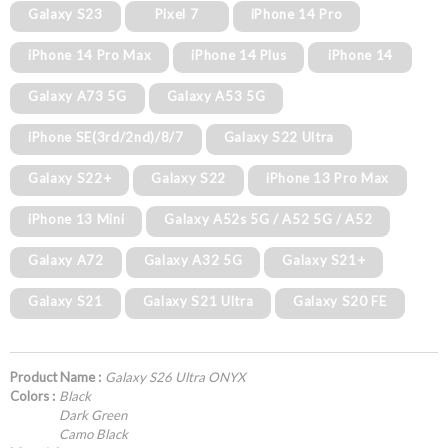
Galaxy S23
Pixel 7
iPhone 14 Pro
iPhone 14 Pro Max
iPhone 14 Plus
iPhone 14
Galaxy A73 5G
Galaxy A53 5G
iPhone SE(3rd/2nd)/8/7
Galaxy S22 Ultra
Galaxy S22+
Galaxy S22
iPhone 13 Pro Max
iPhone 13 Mini
Galaxy A52s 5G / A52 5G / A52
Galaxy A72
Galaxy A32 5G
Galaxy S21+
Galaxy S21
Galaxy S21 Ultra
Galaxy S20 FE
Product Name :
Galaxy S26 Ultra ONYX
Colors :
Black
Dark Green
Camo Black