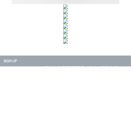
SIGN UP
Copyright 2015-2025. Rearth, Inc. All Right Reserved.