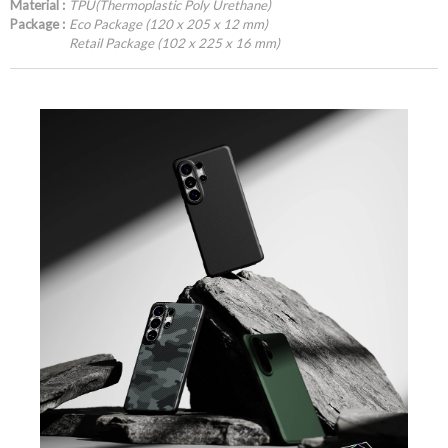
Material :
TPU(Thermoplastic Poly Urethane)
Package :
Eco Package (120 x 205 x 12 mm)
Retail Package (102 x 225 x 16 mm)