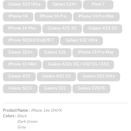
Galaxy S23 Ultra
Galaxy S23+
Pixel 7
iPhone 14
iPhone 14 Pro
iPhone 14 Pro Max
iPhone 14 Plus
Galaxy A73 5G
Galaxy A53 5G
iPhone SE(3rd/2nd)/8/7
Galaxy S22 Ultra
Galaxy S22+
Galaxy S22
iPhone 13 Pro Max
iPhone 13 Mini
Galaxy A52s 5G / A52 5G / A52
Galaxy A72
Galaxy A32 5G
Galaxy S21 Ultra
Galaxy S21+
Galaxy S21
Galaxy S20 FE
Product Name :
iPhone 16e ONYX
Colors :
Black
Dark Green
Gray