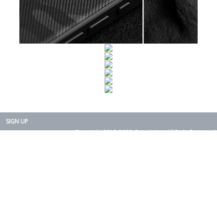
SIGN UP
Copyright 2015-2025. Rearth, Inc. All Right Reserved.