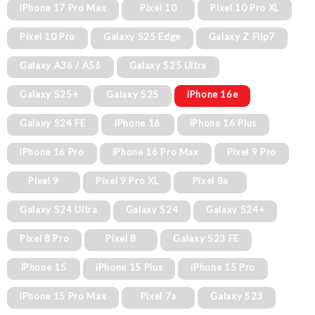
iPhone 17 Pro Max
Pixel 10
Pixel 10 Pro XL
Pixel 10 Pro
Galaxy S25 Edge
Galaxy Z Flip7
Galaxy A36 / A56
Galaxy S25 Ultra
Galaxy S25+
Galaxy S25
iPhone 16e
Galaxy S24 FE
iPhone 16
iPhone 16 Plus
iPhone 16 Pro
iPhone 16 Pro Max
Pixel 9 Pro
Pixel 9
Pixel 9 Pro XL
Pixel 8a
Galaxy S24 Ultra
Galaxy S24
Galaxy S24+
Pixel 8 Pro
Pixel 8
Galaxy S23 FE
iPhone 15
iPhone 15 Plus
iPhone 15 Pro
iPhone 15 Pro Max
Pixel 7a
Galaxy S23