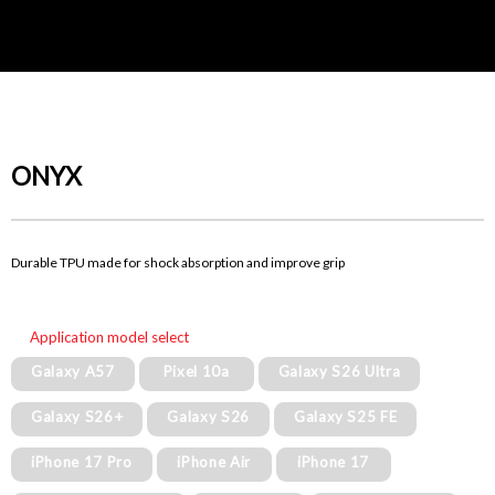
ONYX
Durable TPU made for shock absorption and improve grip
Application model select
Galaxy A57
Pixel 10a
Galaxy S26 Ultra
Galaxy S26+
Galaxy S26
Galaxy S25 FE
iPhone 17 Pro
iPhone Air
iPhone 17