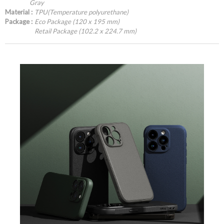
Gray
Material :
TPU(Temperature polyurethane)
Package :
Eco Package (120 x 195 mm)
Retail Package (102.2 x 224.7 mm)