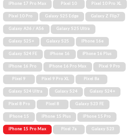
iPhone 17 Pro Max
Pixel 10
Pixel 10 Pro XL
Pixel 10 Pro
Galaxy S25 Edge
Galaxy Z Flip7
Galaxy A36 / A56
Galaxy S25 Ultra
Galaxy S25+
Galaxy S25
iPhone 16e
Galaxy S24 FE
iPhone 16
iPhone 16 Plus
iPhone 16 Pro
iPhone 16 Pro Max
Pixel 9 Pro
Pixel 9
Pixel 9 Pro XL
Pixel 8a
Galaxy S24 Ultra
Galaxy S24
Galaxy S24+
Pixel 8 Pro
Pixel 8
Galaxy S23 FE
iPhone 15
iPhone 15 Plus
iPhone 15 Pro
iPhone 15 Pro Max
Pixel 7a
Galaxy S23