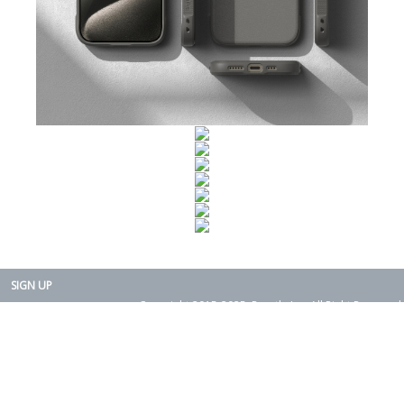
SIGN UP
Copyright 2015-2025. Rearth, Inc. All Right Reserved.