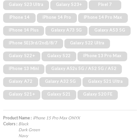
Galaxy S23 Ultra
Galaxy S23+
Pixel 7
iPhone 14
iPhone 14 Pro
iPhone 14 Pro Max
iPhone 14 Plus
Galaxy A73 5G
Galaxy A53 5G
iPhone SE(3rd/2nd)/8/7
Galaxy S22 Ultra
Galaxy S22+
Galaxy S22
iPhone 13 Pro Max
iPhone 13 Mini
Galaxy A52s 5G / A52 5G / A52
Galaxy A72
Galaxy A32 5G
Galaxy S21 Ultra
Galaxy S21+
Galaxy S21
Galaxy S20 FE
Product Name :
iPhone 15 Pro Max ONYX
Colors :
Black
Dark Green
Navy