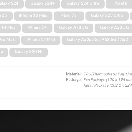
alaxy S24
Galaxy S24+
Galaxy S24 Ultra
Pixel 8
e 15
iPhone 15 Plus
Pixel 7a
Galaxy S23 Ultra
 14 Plus
iPhone 14
Galaxy A73 5G
Galaxy A53 5G
Pro Max
iPhone 13 Mini
Galaxy A52s 5G / A52 5G / A52
ra
Galaxy S20 FE
Material :
TPU(Thermoplastic Poly Ure
Package :
Eco Package (120 x 195 mm
Retail Package (102.2 x 22