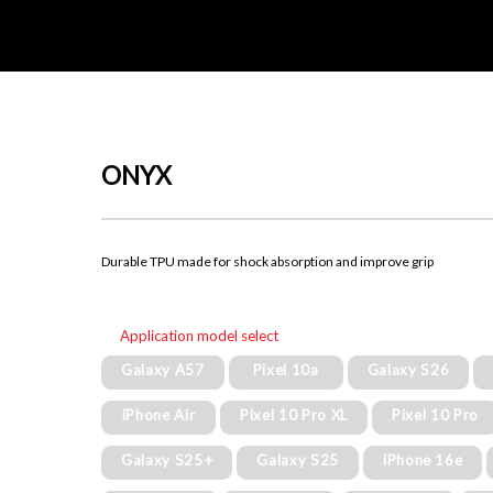
ONYX
Durable TPU made for shock absorption and improve grip
Application model select
Galaxy A57
Pixel 10a
Galaxy S26
iPhone Air
Pixel 10 Pro XL
Pixel 10 Pro
Galaxy S25+
Galaxy S25
iPhone 16e