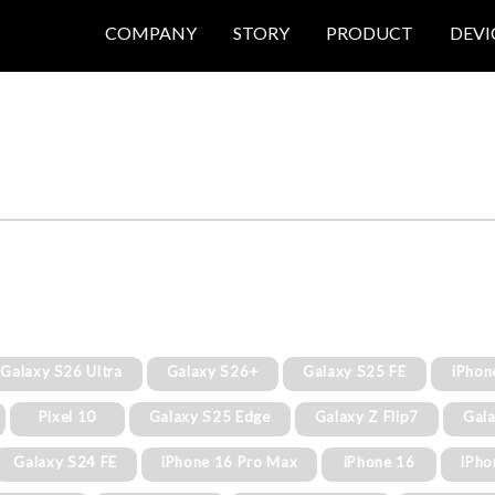
COMPANY
STORY
PRODUCT
DEVI
Galaxy S26 Ultra
Galaxy S26+
Galaxy S25 FE
iPhon
Pixel 10
Galaxy S25 Edge
Galaxy Z Flip7
Gala
Galaxy S24 FE
iPhone 16 Pro Max
iPhone 16
iPho