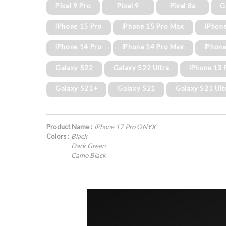
Pixel 9 Pro
Pixel 9
Pixel 8a
G
iPhone 15 Pro
iPhone 15 Pro Max
iPhon
iPhone 14 Pro
iPhone 14 Pro Max
iPhone
Galaxy S22
Galaxy S22 Ultra
iPhone 13 
Galaxy S21+
Galaxy S21
Galaxy S21 Ult
Product Name :
iPhone 17 Pro ONYX
Colors :
Black
Dark Green
Camo Black