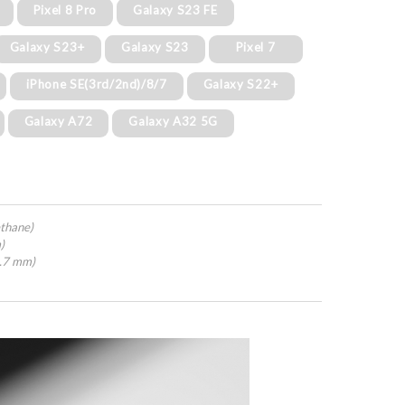
Pixel 8 Pro
Galaxy S23 FE
Galaxy S23+
Galaxy S23
Pixel 7
iPhone SE(3rd/2nd)/8/7
Galaxy S22+
Galaxy A72
Galaxy A32 5G
thane)
)
4.7 mm)