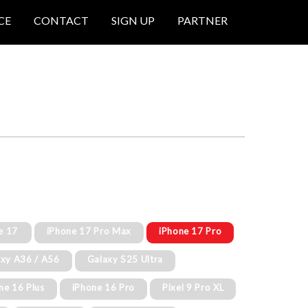
CE
CONTACT
SIGN UP
PARTNER
e 17
iPhone 17 Pro Max
iPhone 17 Pro
xy A36 / A56
Galaxy S25 Ultra
ne 16 Plus
iPhone 16 Pro
Pixel 9 Pro XL