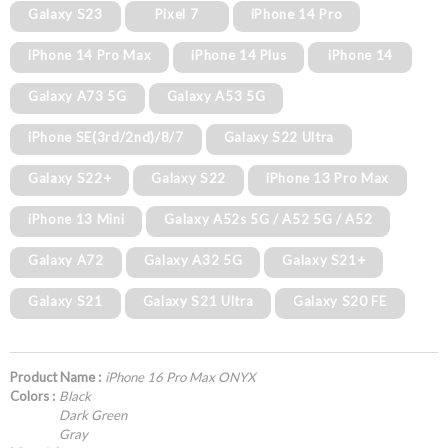
Galaxy S23
Pixel 7
iPhone 14 Pro
iPhone 14 Pro Max
iPhone 14 Plus
iPhone 14
Galaxy A73 5G
Galaxy A53 5G
iPhone SE(3rd/2nd)/8/7
Galaxy S22 Ultra
Galaxy S22+
Galaxy S22
iPhone 13 Pro Max
iPhone 13 Mini
Galaxy A52s 5G / A52 5G / A52
Galaxy A72
Galaxy A32 5G
Galaxy S21+
Galaxy S21
Galaxy S21 Ultra
Galaxy S20 FE
Product Name :
iPhone 16 Pro Max ONYX
Colors :
Black
Dark Green
Gray