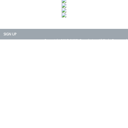
SIGN UP
Copyright 2015-2025. Rearth, Inc. All Right Reserved.