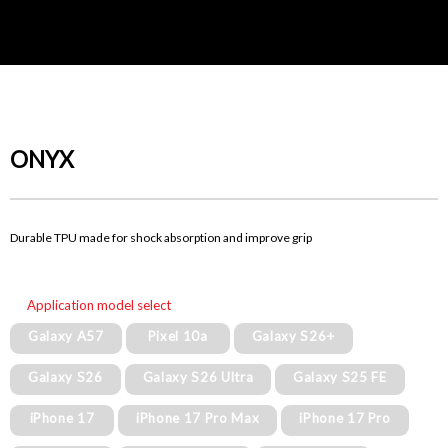
ONYX
Durable TPU made for shock absorption and improve grip
Application model select
Galaxy A57
Pixel 10a
Galaxy S26+
Galaxy S26
Galaxy S26 Ultra
Galaxy S25 FE
iPhone 17
iPhone 17 Pro Max
iPhone 17 Pro