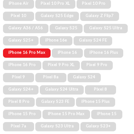
iPhone Air
Pixel 10 Pro XL
Pixel 10 Pro
Pixel 10
Galaxy S25 Edge
Galaxy Z Flip7
Galaxy A36 / A56
Galaxy S25
Galaxy S25 Ultra
Galaxy S25+
iPhone 16e
Galaxy S24 FE
iPhone 16 Pro Max
iPhone 16
iPhone 16 Plus
iPhone 16 Pro
Pixel 9 Pro XL
Pixel 9 Pro
Pixel 9
Pixel 8a
Galaxy S24
Galaxy S24+
Galaxy S24 Ultra
Pixel 8
Pixel 8 Pro
Galaxy S23 FE
iPhone 15 Plus
iPhone 15 Pro
iPhone 15 Pro Max
iPhone 15
Pixel 7a
Galaxy S23 Ultra
Galaxy S23+