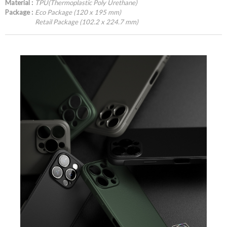
Material :
TPU(Thermoplastic Poly Urethane)
Package :
Eco Package (120 x 195 mm)
Retail Package (102.2 x 224.7 mm)