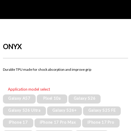
ONYX
Durable TPU made for shock absorption and improve grip
Application model select
Galaxy A57
Pixel 10a
Galaxy S26
Galaxy S26 Ultra
Galaxy S26+
Galaxy S25 FE
iPhone 17
iPhone 17 Pro Max
iPhone 17 Pro