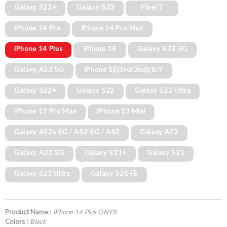
Galaxy S23+
Galaxy S23
Pixel 7
iPhone 14 Pro
iPhone 14 Pro Max
iPhone 14 Plus
iPhone 14
Galaxy A73 5G
Galaxy A53 5G
iPhone SE(3rd/2nd)/8/7
Galaxy S22+
Galaxy S22
Galaxy S22 Ultra
iPhone 13 Pro Max
iPhone 13 Mini
Galaxy A52s 5G / A52 5G / A52
Galaxy A72
Galaxy A32 5G
Galaxy S21+
Galaxy S21
Galaxy S21 Ultra
Galaxy S20 FE
Product Name :
iPhone 14 Plus ONYX
Colors :
Black