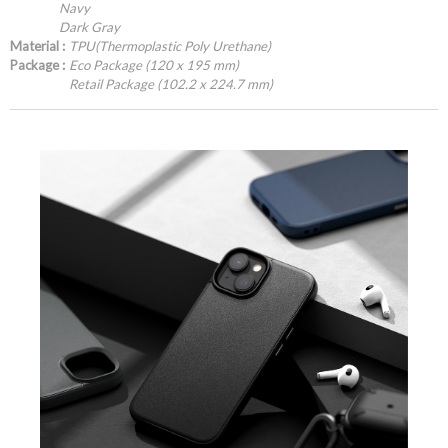
Navy
Dark Gray
Material :
TPU(Thermoplastic Poly Urethane)
Package :
Eco Package (120 x 195 mm)
Retail Package (102.2 x 224.7 mm)