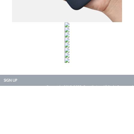
SIGN UP
Copyright 2015-2025. Rearth, Inc. All Right Reserved.