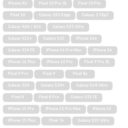
iPhone Air
Pixel 10 Pro XL
Pixel 10 Pro
Pixel 10
Galaxy S25 Edge
Galaxy Z Flip7
Galaxy A36 / A56
Galaxy S25 Ultra
Galaxy S25+
Galaxy S25
iPhone 16e
Galaxy S24 FE
iPhone 16 Pro Max
iPhone 16
iPhone 16 Plus
iPhone 16 Pro
Pixel 9 Pro XL
Pixel 9 Pro
Pixel 9
Pixel 8a
Galaxy S24
Galaxy S24+
Galaxy S24 Ultra
Pixel 8
Pixel 8 Pro
Galaxy S23 FE
iPhone 15 Pro
iPhone 15 Pro Max
iPhone 15
iPhone 15 Plus
Pixel 7a
Galaxy S23 Ultra