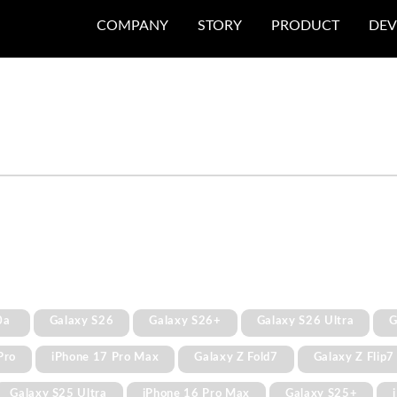
COMPANY
STORY
PRODUCT
DEV
0a
Galaxy S26
Galaxy S26+
Galaxy S26 Ultra
G
Pro
iPhone 17 Pro Max
Galaxy Z Fold7
Galaxy Z Flip7
Galaxy S25 Ultra
iPhone 16 Pro Max
Galaxy S25+