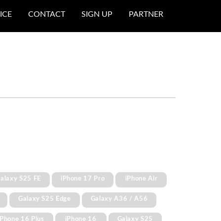
ICE
CONTACT
SIGN UP
PARTNER
alaxy S25 FE
iPhone 17 Pro
iPhone Air
Galaxy S25 Edge
Galaxy A36 / A56
iPhone 16 Plus
iPhone 16
Galaxy S25