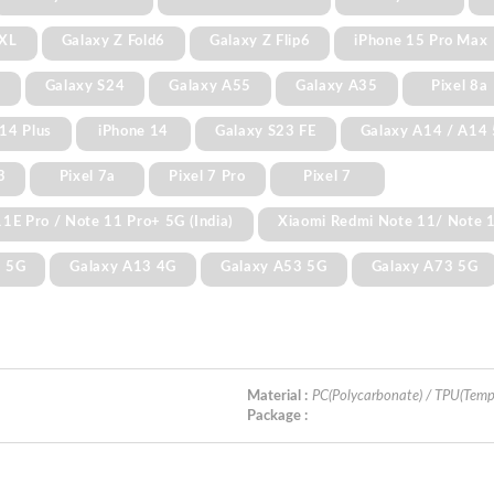
 XL
Galaxy Z Fold6
Galaxy Z Flip6
iPhone 15 Pro Max
+
Galaxy S24
Galaxy A55
Galaxy A35
Pixel 8a
14 Plus
iPhone 14
Galaxy S23 FE
Galaxy A14 / A14
3
Pixel 7a
Pixel 7 Pro
Pixel 7
1E Pro / Note 11 Pro+ 5G (India)
Xiaomi Redmi Note 11/ Note 
3 5G
Galaxy A13 4G
Galaxy A53 5G
Galaxy A73 5G
Material :
PC(Polycarbonate) / TPU(Temp
Package :