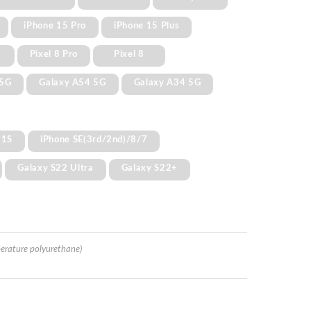
iPhone 15 Pro
iPhone 15 Plus
Pixel 8 Pro
Pixel 8
 5G
Galaxy A54 5G
Galaxy A34 5G
11S
iPhone SE(3rd/2nd)/8/7
Galaxy S22 Ultra
Galaxy S22+
erature polyurethane)