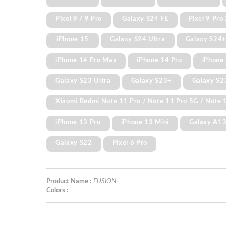
Pixel 9 / 9 Pro
Galaxy S24 FE
Pixel 9 Pro
iPhone 15
Galaxy S24 Ultra
Galaxy S24
iPhone 14 Pro Max
iPhone 14 Pro
iPhone 
Galaxy S23 Ultra
Galaxy S23+
Galaxy S2
Xiaomi Redmi Note 11 Pro / Note 11 Pro 5G / Note 1
iPhone 13 Pro
iPhone 13 Mini
Galaxy A1
Galaxy S22
Pixel 6 Pro
Product Name :
FUSION
Colors :