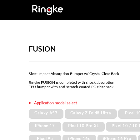
FUSION
Sleek Impact Absorption Bumper w/ Crystal Clear Back
Ringke FUSION is completed with shock absorption
TPU bumper with anti-scratch coated PC clear back.
Application model select
Galaxy A57
Galaxy Z Fold8 Ultra
Pixel 1
iPhone 17
Pixel 10 Pro XL
Pixel 10 / 10 
Pixel 9a
iPhone 16e
iPhone 16 Pro